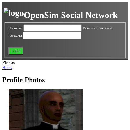
OpenSim Social Network
Username
Reset your password
Password
Photos
Back
Profile Photos