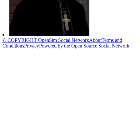
© COPYRIGHT OpenSim Social Network
About
Terms and
Conditions
Privacy
Powered by the Open Source Social Network.